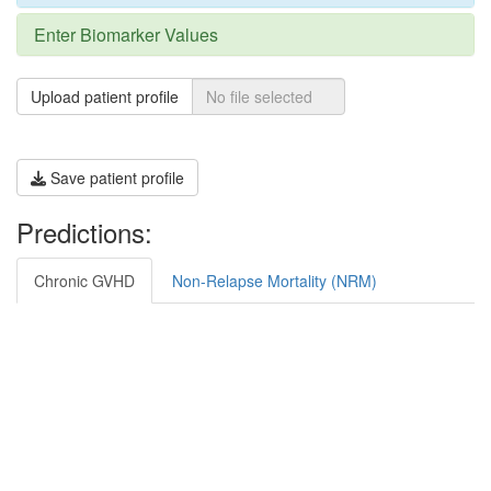
Enter Biomarker Values
Upload patient profile
Save patient profile
Predictions:
Chronic GVHD
Non-Relapse Mortality (NRM)