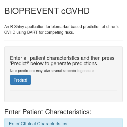
BIOPREVENT cGVHD
An R Shiny application for biomarker based prediction of chronic
GVHD using BART for competing risks.
Enter all patient characteristics and then press
'Predict!' below to generate predictions.
Note predictions may take several seconds to generate.
Predict!
Enter Patient Characteristics:
Enter Clinical Characteristics